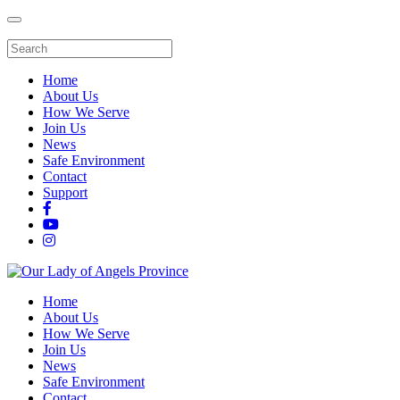
Home
About Us
How We Serve
Join Us
News
Safe Environment
Contact
Support
Home
About Us
How We Serve
Join Us
News
Safe Environment
Contact