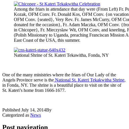
Among the friars in attendance that day were (From Left) Fr. 
Kozak, OFM Conv. Fr. Donald Kos, OFM Conv. {on vacation fr
OFM Conv. {seated}, Very Rev. Fr. James McCurry, OFM Conv.
donated for the occasion}, Fr. Adam Maczka, OFM Conv. {from
in Chicopee}, Fr. Mieczyslaw Wit, OFM Conv, and kneeling,
(Polish Missionary to Uganda, preaching Franciscan Mission 
East Coast of the USA, this summer.
National Shrine of St. Kateri Tekawitha, Fonda, NY
One of the many ministries where the friars of Our Lady of the
Angels Province serve is the
National St. Kateri Tekakwitha Shrine
,
in Fonda, NY. The shrine is a beautiful place to visit on the site of
St. Kateri’s home from 1666-1677.
Published
July 14, 2014
By
Categorized as
News
Post navigation