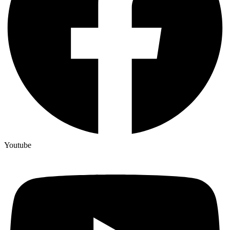
Youtube