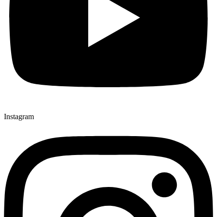
Instagram