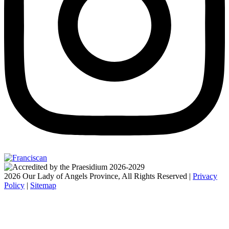
2026 Our Lady of Angels Province, All Rights Reserved |
Privacy
Policy
|
Sitemap