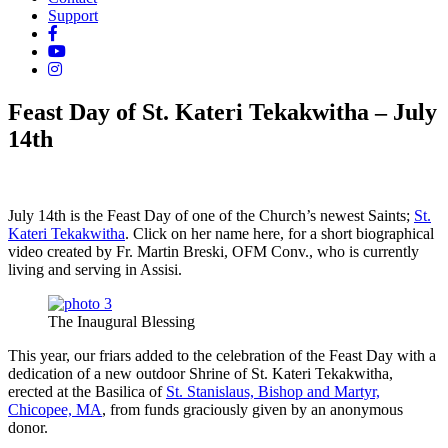
Support
Feast Day of St. Kateri Tekakwitha – July
14th
July 14th is the Feast Day of one of the Church’s newest Saints;
St.
Kateri Tekakwitha
. Click on her name here, for a short biographical
video created by Fr. Martin Breski, OFM Conv., who is currently
living and serving in Assisi.
The Inaugural Blessing
This year, our friars added to the celebration of the Feast Day with a
dedication of a new outdoor Shrine of St. Kateri Tekakwitha,
erected at the Basilica of
St. Stanislaus, Bishop and Martyr,
Chicopee, MA
, from funds graciously given by an anonymous
donor.