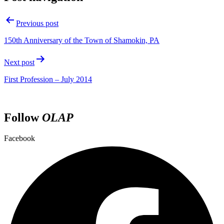
Previous post
150th Anniversary of the Town of Shamokin, PA
Next post
First Profession – July 2014
Follow
OLAP
Facebook