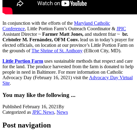
In conjunction with the efforts of the
Maryland Catholic
Conference
, Little Portion Farm’s Outreach Coordinator &
JPIC
Assistant Director ~
Farmer Matt Jones,
and student friar ~
br.
Cristofer M. Fernández, OFM Conv.
lead us in today’s prayer for
elected officials, on location at our province’s Little Portion Farm on
the grounds of
The Shrine of St. Anthony
(Ellicott City, MD).
Little Portion Farm
uses sustainable methods that respect and care
for the land. The produce harvested from the farm is donated to help
people in need in Baltimore. For more information on Catholic
Advocacy Day (February 16, 2021) visit the
Advocacy Day Virtual
Site
.
You may like the following ...
Published
February 16, 2021
By
Categorized as
JPIC News
,
News
Post navigation