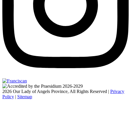
2026 Our Lady of Angels Province, All Rights Reserved |
Privacy
Policy
|
Sitemap