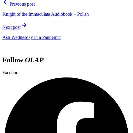
Previous post
Knight of the Immaculata Audiobook – Polish
Next post
Ash Wednesday in a Pandemic
Follow
OLAP
Facebook