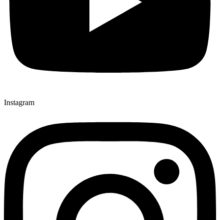
Instagram