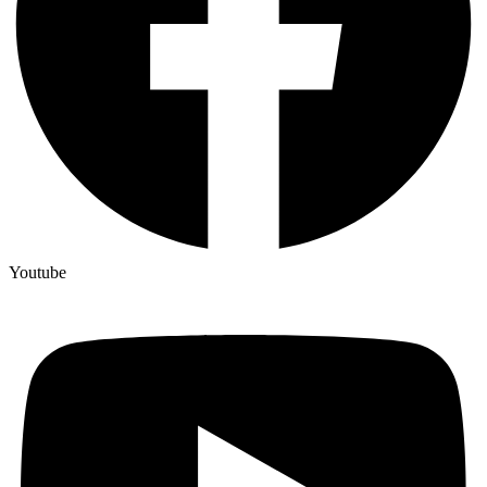
Youtube