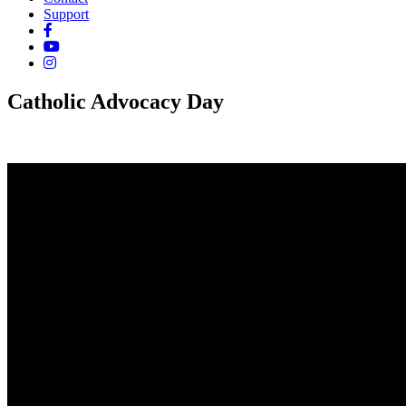
Support
Catholic Advocacy Day