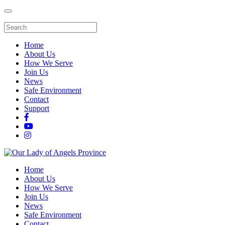
Home
About Us
How We Serve
Join Us
News
Safe Environment
Contact
Support
Home
About Us
How We Serve
Join Us
News
Safe Environment
Contact