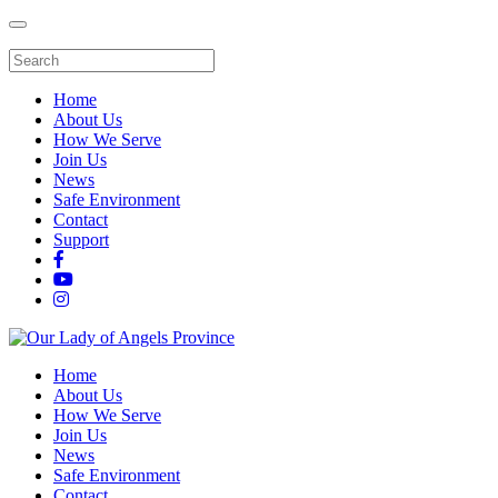
Home
About Us
How We Serve
Join Us
News
Safe Environment
Contact
Support
Home
About Us
How We Serve
Join Us
News
Safe Environment
Contact