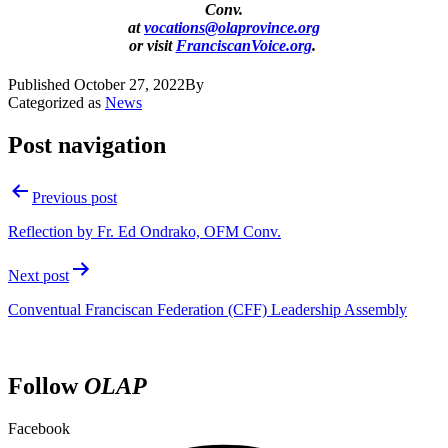
Conv.
at
vocations@olaprovince.org
or visit
FranciscanVoice.org
.
Published
October 27, 2022
By
Categorized as
News
Post navigation
Previous post
Reflection by Fr. Ed Ondrako, OFM Conv.
Next post
Conventual Franciscan Federation (CFF) Leadership Assembly
Follow
OLAP
Facebook