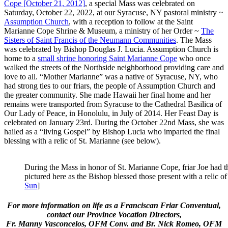
Cope [October 21, 2012]
, a special Mass was celebrated on
Saturday, October 22, 2022, at our Syracuse, NY pastoral ministry ~
Assumption Church
, with a reception to follow at the
Saint
Marianne Cope Shrine & Museum, a ministry of her Order ~
The
Sisters of Saint Francis of the Neumann Communities
. The Mass
was celebrated by Bishop Douglas J. Lucia. Assumption Church is
home to a
small shrine honoring Saint Marianne Cope
who once
walked the streets of the Northside neighborhood providing care and
love to all. “Mother Marianne” was a native of Syracuse, NY, who
had strong ties to our friars, the people of Assumption Church and
the greater community. She made Hawaii her final home and her
remains were transported from Syracuse to the Cathedral Basilica of
Our Lady of Peace, in Honolulu, in July of 2014. Her Feast Day is
celebrated on January 23rd. During the October 22nd Mass, she was
hailed as a “living Gospel” by Bishop Lucia who imparted the final
blessing with a relic of St. Marianne (see below).
During the Mass in honor of St. Marianne Cope, friar Joe had t
pictured here as the Bishop blessed those present with a relic of t
Sun
]
For more information on life as a Franciscan Friar Conventual,
contact our Province Vocation Directors,
Fr. Manny Vasconcelos, OFM Conv. and Br. Nick Romeo, OFM