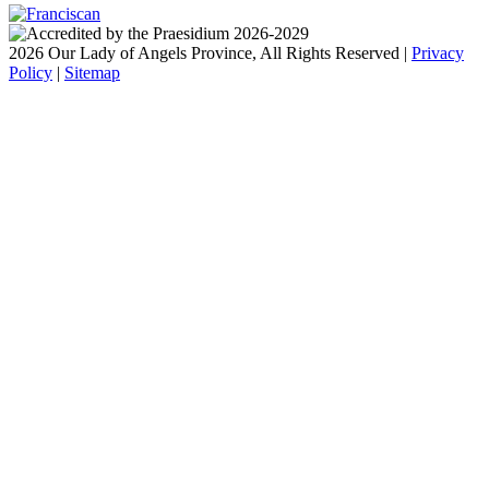
2026 Our Lady of Angels Province, All Rights Reserved |
Privacy
Policy
|
Sitemap