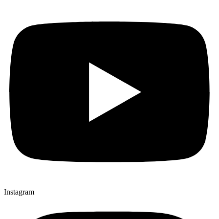
Instagram