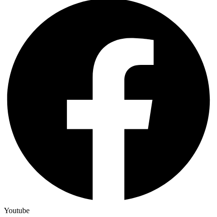
Youtube