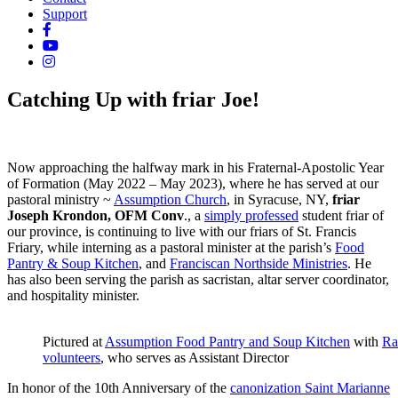
Support
Catching Up with friar Joe!
Now approaching the halfway mark in his Fraternal-Apostolic Year
of Formation (May 2022 – May 2023), where he has served at our
pastoral ministry ~
Assumption Church
, in Syracuse, NY,
friar
Joseph Krondon, OFM Conv
., a
simply professed
student friar of
our province, is continuing to live with our friars of St. Francis
Friary, while interning as a pastoral minister at the parish’s
Food
Pantry & Soup Kitchen
, and
Franciscan Northside Ministries
. He
has also been serving the parish as sacristan, altar server coordinator,
and hospitality minister.
Pictured at
Assumption Food Pantry and Soup Kitchen
with
Ra
volunteers
, who serves as Assistant Director
In honor of the 10th Anniversary of the
canonization Saint Marianne